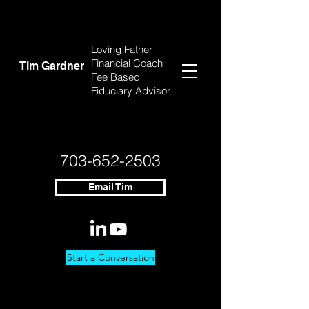
Loving Father
Financial Coach
Tim Gardner
Fee Based
Fiduciary Advisor
703-652-2503
Email Tim
Start a Conversation