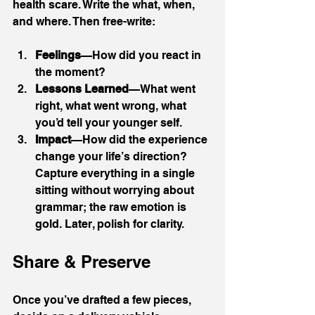
health scare. Write the what, when, 
and where. Then free-write:
Feelings
—How did you react in 
the moment?
Lessons Learned
—What went 
right, what went wrong, what 
you’d tell your younger self.
Impact
—How did the experience 
change your life’s direction?
Capture everything in a single 
sitting without worrying about 
grammar; the raw emotion is 
gold. Later, polish for clarity.
Share & Preserve
Once you’ve drafted a few pieces, 