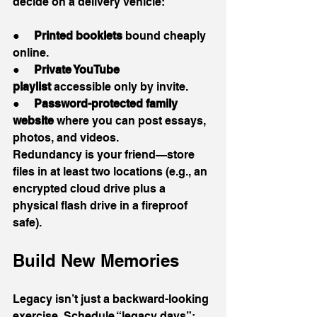
decide on a delivery vehicle:
●     
Printed booklets
 bound cheaply 
online.
●     
Private YouTube 
playlist
 accessible only by invite.
●     
Password-protected family 
website
 where you can post essays, 
photos, and videos.
Redundancy is your friend—store 
files in at least two locations (e.g., an 
encrypted cloud drive plus a 
physical flash drive in a fireproof 
safe).
Build New Memories
Legacy isn’t just a backward-looking 
exercise. Schedule “legacy days”: 