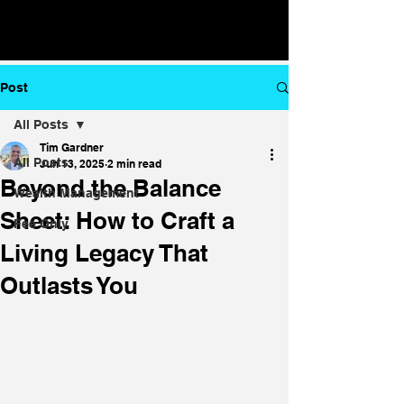
Post
All Posts
Tim Gardner
All Posts
Jun 13, 2025
2 min read
Beyond the Balance
Wealth Management
Sheet: How to Craft a
Fee Only
Living Legacy That
Outlasts You