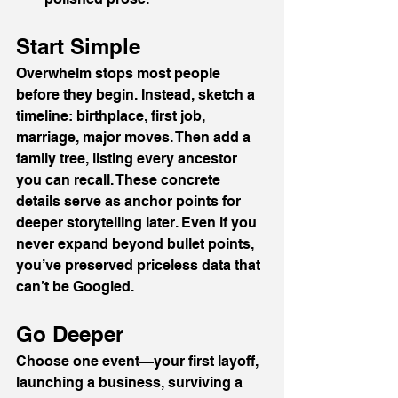
Start Simple
Overwhelm stops most people 
before they begin. Instead, sketch a 
timeline: birthplace, first job, 
marriage, major moves. Then add a 
family tree, listing every ancestor 
you can recall. These concrete 
details serve as anchor points for 
deeper storytelling later. Even if you 
never expand beyond bullet points, 
you’ve preserved priceless data that 
can’t be Googled.
Go Deeper
Choose one event—your first layoff, 
launching a business, surviving a 