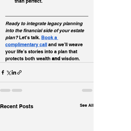
than perfect.
Ready to integrate legacy planning 
into the financial side of your estate 
plan?
 Let's talk. 
Book
 a 
complimentary call
 and we’ll weave 
your life’s stories into a plan that 
protects both wealth 
and
 wisdom.
See All
Recent Posts