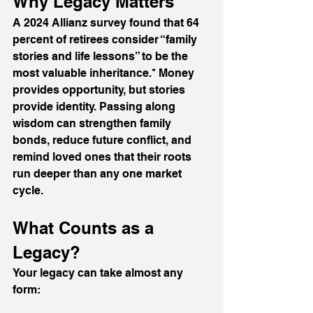
Why Legacy Matters
A 2024 Allianz survey found that 64 
percent of retirees consider “family 
stories and life lessons” to be the 
most valuable inheritance.* Money 
provides opportunity, but stories 
provide identity. Passing along 
wisdom can strengthen family 
bonds, reduce future conflict, and 
remind loved ones that their roots 
run deeper than any one market 
cycle.
What Counts as a 
Legacy?
Your legacy can take almost any 
form: