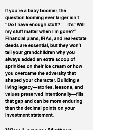
If you’re a baby boomer, the 
question looming ever larger isn’t 
“Do I have enough stuff?”—it’s “Will 
my stuff matter when I’m gone?” 
Financial plans, IRAs, and real-estate 
deeds are essential, but they won’t 
tell your grandchildren why you 
always added an extra scoop of 
sprinkles on their ice cream or how 
you overcame the adversity that 
shaped your character. Building a 
living legacy—stories, lessons, and 
values preserved intentionally—fills 
that gap and can be more enduring 
than the decimal points on your 
investment statement.