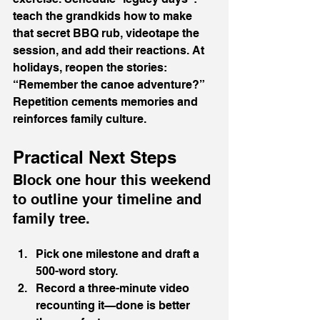
teach the grandkids how to make 
that secret BBQ rub, videotape the 
session, and add their reactions. At 
holidays, reopen the stories: 
“Remember the canoe adventure?” 
Repetition cements memories and 
reinforces family culture.
Practical Next Steps
Block one hour this weekend 
to outline your timeline and 
family tree.
Pick one milestone and draft a 
500-word story.
Record a three-minute video 
recounting it—done is better 