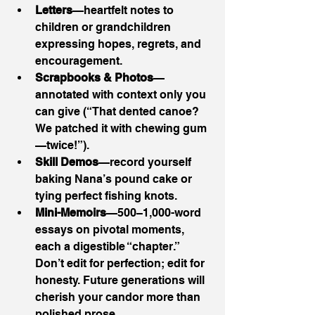
Letters
—heartfelt notes to 
children or grandchildren 
expressing hopes, regrets, and 
encouragement.
Scrapbooks & Photos
—
annotated with context only you 
can give (“That dented canoe? 
We patched it with chewing gum
—twice!”).
Skill Demos
—record yourself 
baking Nana’s pound cake or 
tying perfect fishing knots.
Mini-Memoirs
—500–1,000-word 
essays on pivotal moments, 
each a digestible “chapter.”
Don’t edit for perfection; edit for 
honesty. Future generations will 
cherish your candor more than 
polished prose.